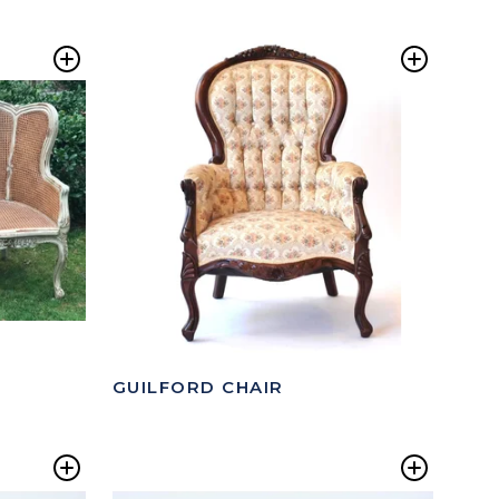
Add
Add
to
to
Wishlist
Wishlist
GUILFORD CHAIR
Add
Add