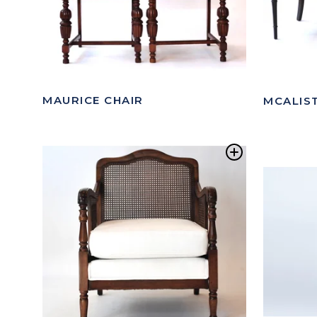
MAURICE CHAIR
MCALIS
Add
to
Wishlist