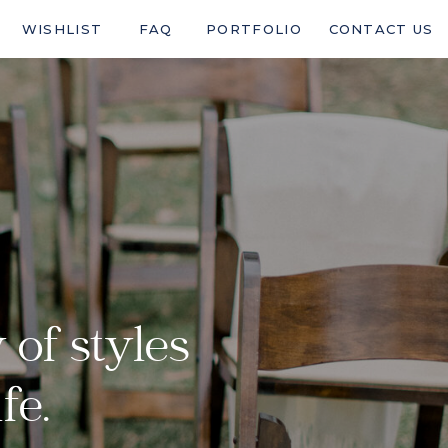
WISHLIST
FAQ
PORTFOLIO
CONTACT US
 of styles
fe.