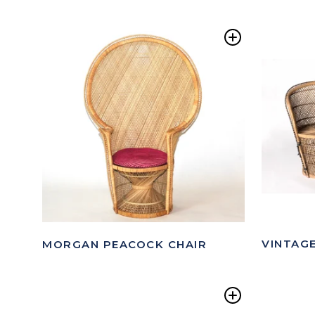
Add
to
Wishlist
VINTAG
MORGAN PEACOCK CHAIR
Add