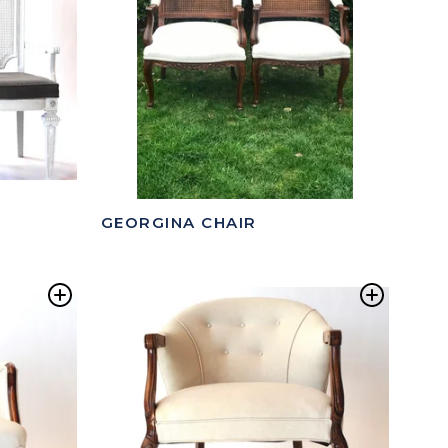
GEORGINA CHAIR
Add
Add
to
to
Wishlist
Wishlist