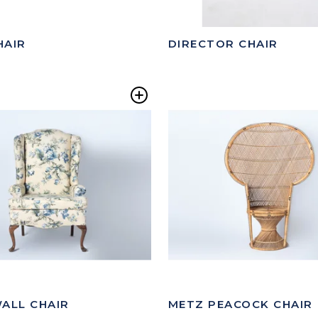
HAIR
DIRECTOR CHAIR
Add
to
Wishlist
ALL CHAIR
METZ PEACOCK CHAIR