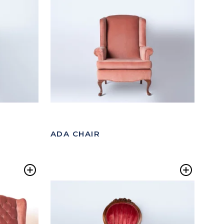
to
to
Wishlist
Wishlist
ADA CHAIR
Add
Add
to
to
Wishlist
Wishlist