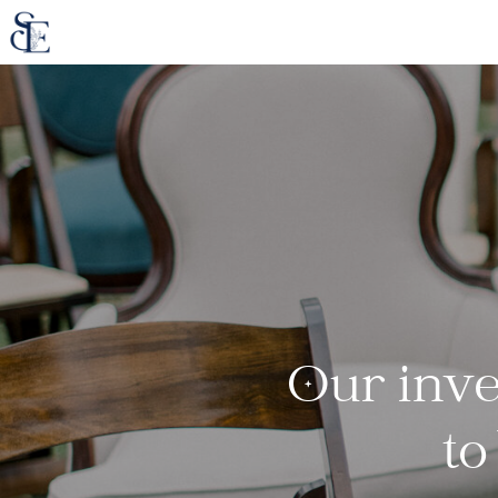
Our inven
to