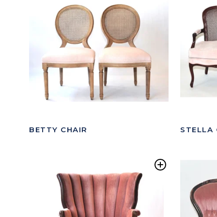
to
Wishlist
STELLA 
BETTY CHAIR
Add
to
Wishlist