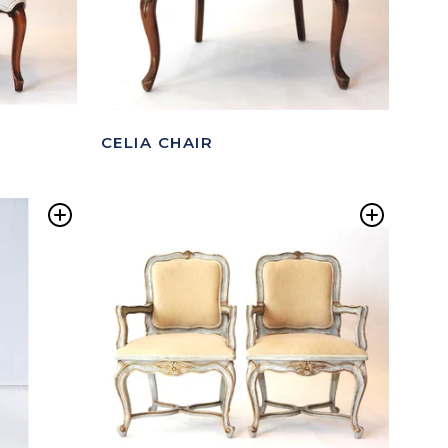
CELIA CHAIR
Add
Add
to
to
Wishlist
Wishlist