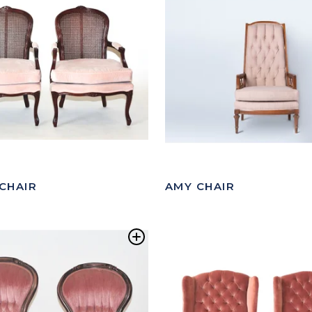
to
Wishlist
CHAIR
AMY CHAIR
Add
to
Wishlist