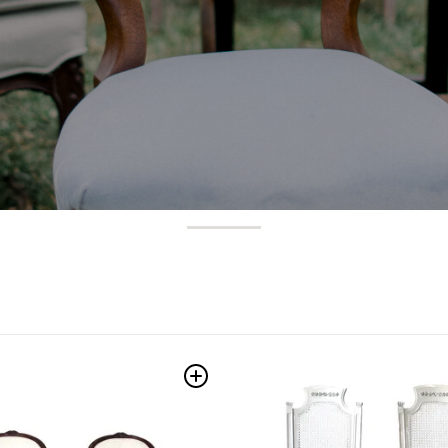
Add
to
Wishlist