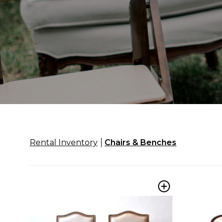
Rental Inventory
Chairs & Benches
Add
to
Wishlist