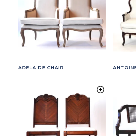
ADELAIDE CHAIR
ANTOIN
Add
to
Wishlist