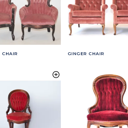
 CHAIR
GINGER CHAIR
Add
to
Wishlist