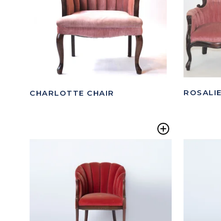
ROSALIE
CHARLOTTE CHAIR
Add
to
Wishlist