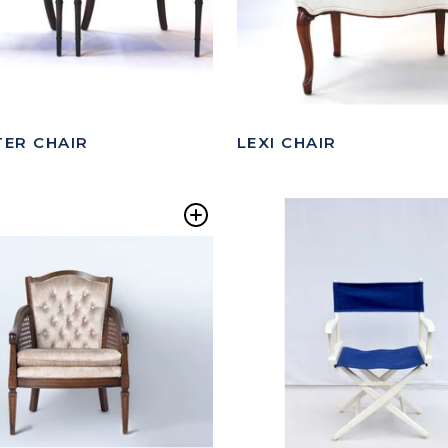
TER CHAIR
LEXI CHAIR
Add
to
Wishlist