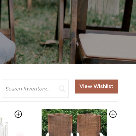
Search
View Wishlist
Add
Add
to
to
Wishlist
Wishlist