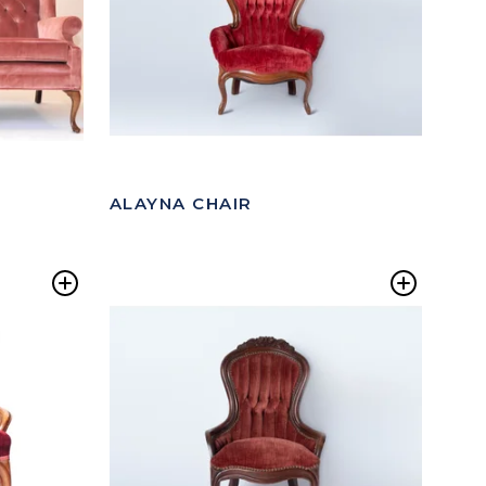
ALAYNA CHAIR
Add
Add
to
to
Wishlist
Wishlist