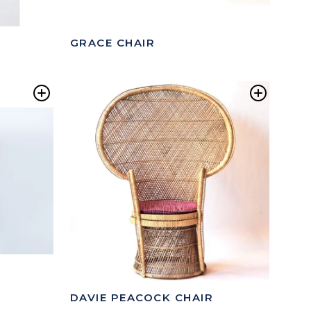
GRACE CHAIR
Add
Add
to
to
Wishlist
Wishlist
DAVIE PEACOCK CHAIR