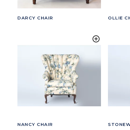
DARCY CHAIR
OLLIE C
Add
to
Wishlist
NANCY CHAIR
STONEW