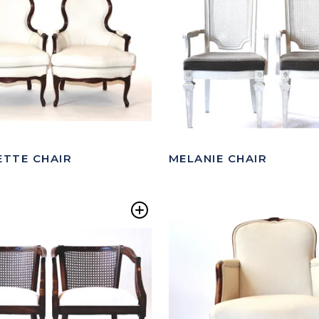
ETTE CHAIR
MELANIE CHAIR
Add
to
Wishlist