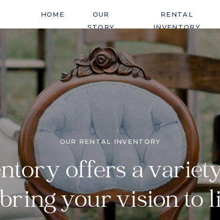
HOME
OUR
RENTAL
STORY
INVENTORY
OUR RENTAL INVENTORY
tory offers a variety
 bring your vision to li