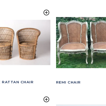
Add
to
Wishlist
E RATTAN CHAIR
REMI CHAIR
Add