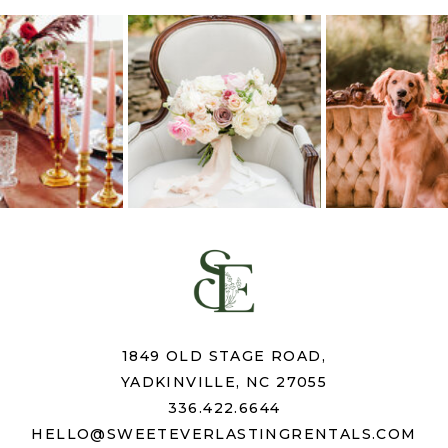
1849 OLD STAGE ROAD,
YADKINVILLE, NC 27055
336.422.6644
HELLO@SWEETEVERLASTINGRENTALS.COM