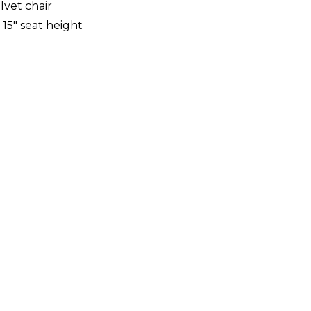
vet chair
, 15" seat height