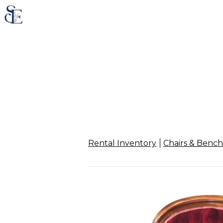
Rental Inventory
Chairs & Bench