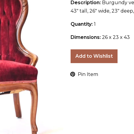
Description:
Burgundy vel
43" tall, 26" wide, 23" deep
Quantity:
1
Dimensions:
26 x 23 x 43
Add to Wishlist
Pin Item