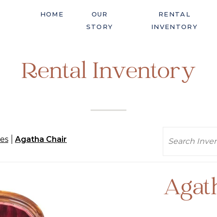
HOME
OUR
RENTAL
STORY
INVENTORY
Rental Inventory
Search
es
Agatha Chair
Agat