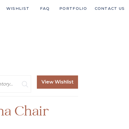
WISHLIST
FAQ
PORTFOLIO
CONTACT US
View Wishlist
ha Chair