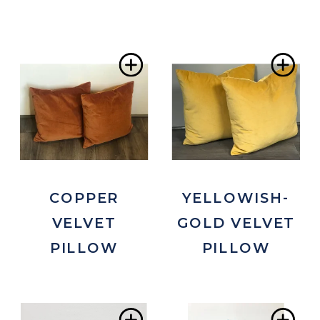
Add
Ad
to
to
Wishlist
Wis
COPPER
YELLOWISH-
VELVET
GOLD VELVET
PILLOW
PILLOW