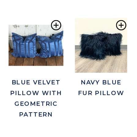
Add
Ad
to
to
Wishlist
Wis
BLUE VELVET
NAVY BLUE
PILLOW WITH
FUR PILLOW
GEOMETRIC
PATTERN