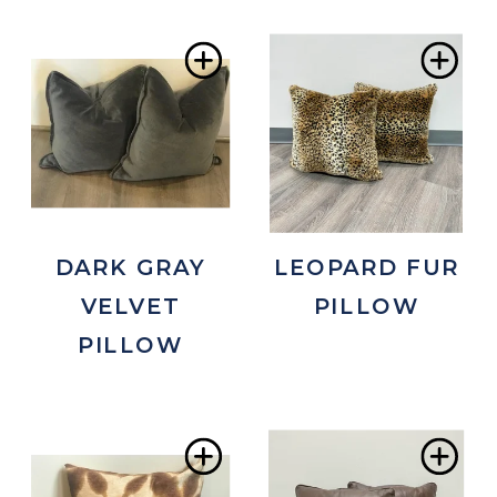
Add
Ad
to
to
Wishlist
Wis
DARK GRAY
LEOPARD FUR
VELVET
PILLOW
PILLOW
Add
Ad