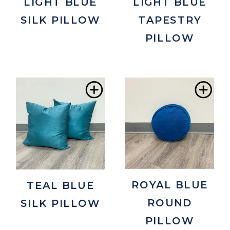
LIGHT BLUE
LIGHT BLUE
SILK PILLOW
TAPESTRY
PILLOW
Add
Ad
to
to
Wishlist
Wis
ROYAL BLUE
TEAL BLUE
ROUND
SILK PILLOW
PILLOW