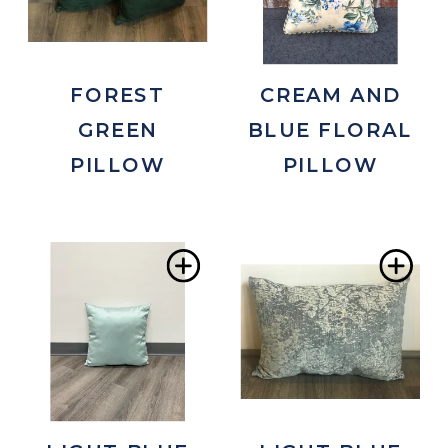
FOREST
CREAM AND
GREEN
BLUE FLORAL
PILLOW
PILLOW
Add
Ad
to
to
Wishlist
Wis