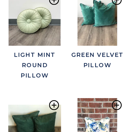
Add
Ad
to
to
Wishlist
Wis
LIGHT MINT
GREEN VELVET
ROUND
PILLOW
PILLOW
Add
Ad
to
to
Wishlist
Wis