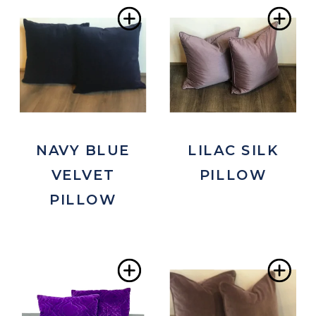
Add
Ad
to
to
Wishlist
Wis
NAVY BLUE
LILAC SILK
VELVET
PILLOW
PILLOW
Add
Ad
to
to