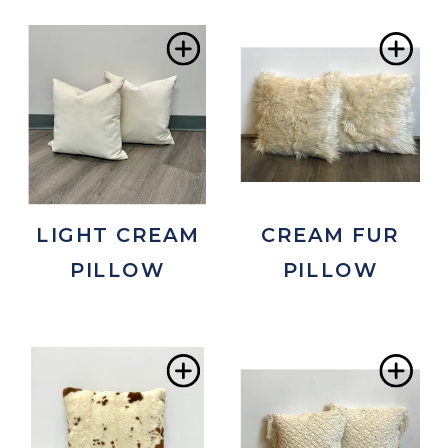
Add
Ad
to
to
Wishlist
Wis
LIGHT CREAM
CREAM FUR
PILLOW
PILLOW
Add
Ad
to
to
Wishlist
Wis