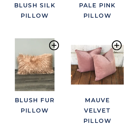
BLUSH SILK
PALE PINK
PILLOW
PILLOW
Add
Ad
to
to
Wishlist
Wis
BLUSH FUR
MAUVE
PILLOW
VELVET
PILLOW