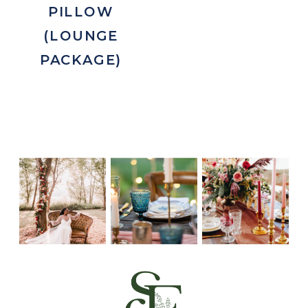
PILLOW
(LOUNGE
PACKAGE)