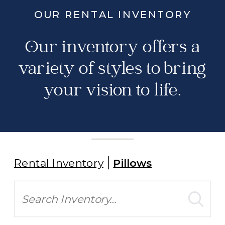
OUR RENTAL INVENTORY
Our inventory offers a
variety of styles to bring
your vision to life.
Rental Inventory
Pillows
Search