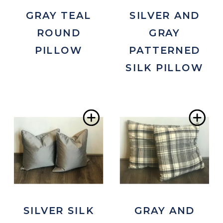
SILVER AND
GRAY TEAL
GRAY
ROUND
PATTERNED
PILLOW
SILK PILLOW
Add
Ad
to
to
Wishlist
Wis
SILVER SILK
GRAY AND