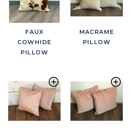
FAUX
MACRAME
COWHIDE
PILLOW
PILLOW
Add
Ad
to
to
Wishlist
Wis