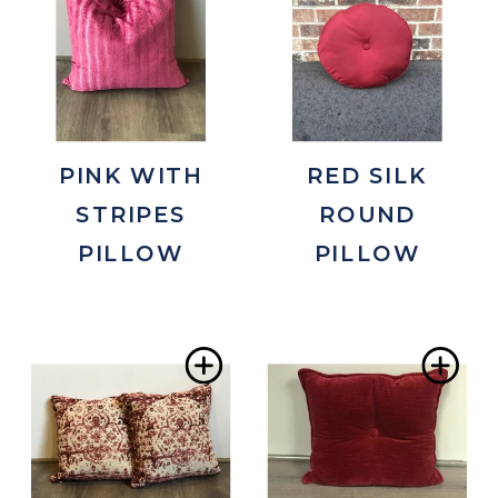
to
to
Wishlist
Wis
PINK WITH
RED SILK
STRIPES
ROUND
PILLOW
PILLOW
Add
Ad
to
to
Wishlist
Wis