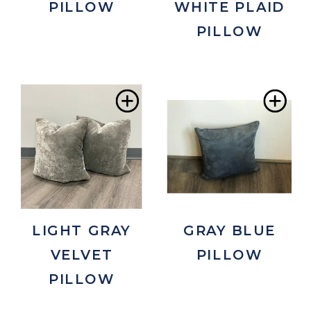
PILLOW
WHITE PLAID
PILLOW
Add
Ad
to
to
Wishlist
Wis
LIGHT GRAY
GRAY BLUE
VELVET
PILLOW
PILLOW