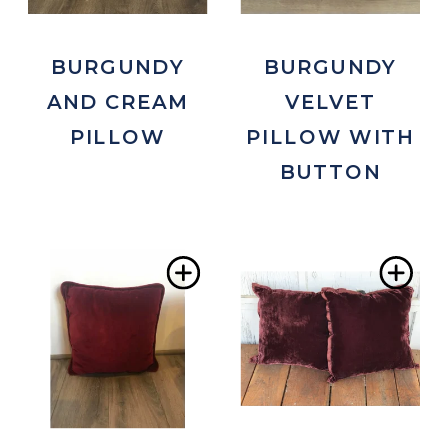
BURGUNDY
BURGUNDY
AND CREAM
VELVET
PILLOW
PILLOW WITH
BUTTON
Add
Ad
to
to
Wishlist
Wis