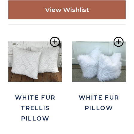
View Wishlist
Add
Ad
to
to
Wishlist
Wis
WHITE FUR
WHITE FUR
TRELLIS
PILLOW
PILLOW