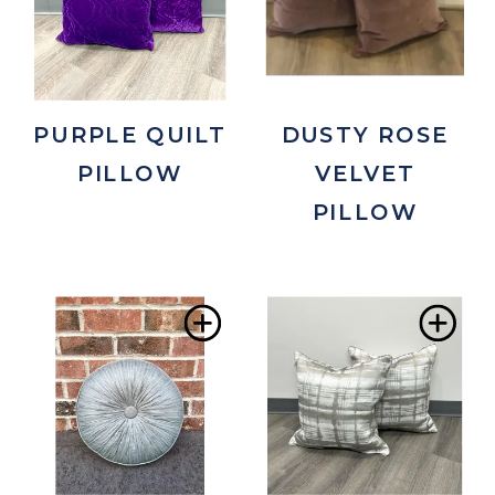
Wishlist
Wis
PURPLE QUILT
DUSTY ROSE
PILLOW
VELVET
PILLOW
Add
Ad
to
to
Wishlist
Wis