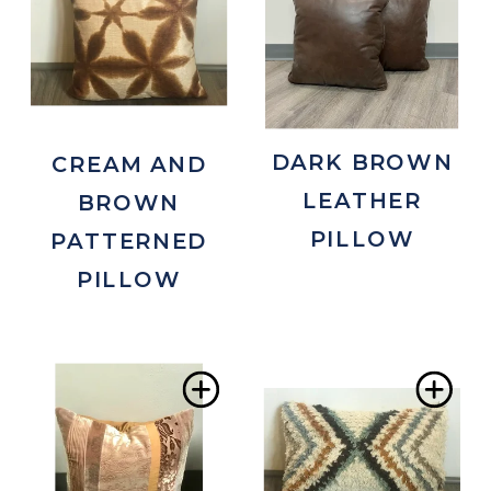
to
to
Wishlist
Wis
DARK BROWN
CREAM AND
LEATHER
BROWN
PILLOW
PATTERNED
PILLOW
Add
Ad
to
to
Wishlist
Wis