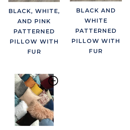
BLACK AND
BLACK, WHITE,
WHITE
AND PINK
PATTERNED
PATTERNED
PILLOW WITH
PILLOW WITH
FUR
FUR
Add
to
Wishlist