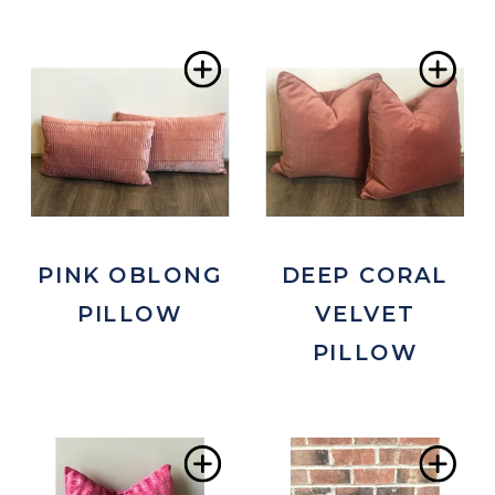
Add
Ad
to
to
Wishlist
Wis
PINK OBLONG
DEEP CORAL
PILLOW
VELVET
PILLOW
Add
Ad