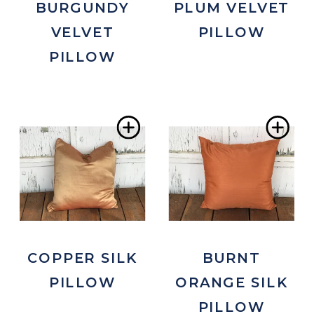
BURGUNDY
PLUM VELVET
VELVET
PILLOW
PILLOW
Add
Ad
to
to
Wishlist
Wis
COPPER SILK
BURNT
PILLOW
ORANGE SILK
PILLOW