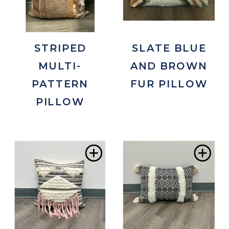
STRIPED
SLATE BLUE
MULTI-
AND BROWN
PATTERN
FUR PILLOW
PILLOW
Add
Ad
to
to
Wishlist
Wis