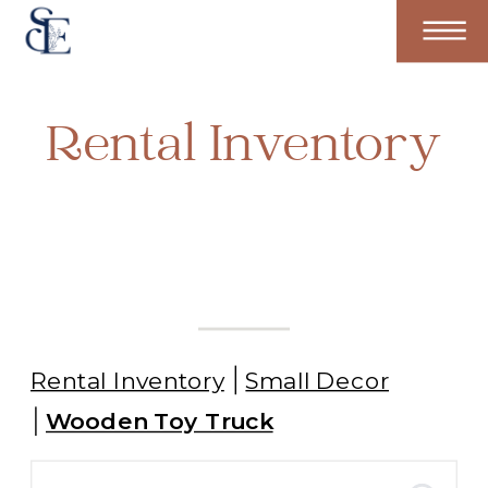
Rental Inventory
Rental Inventory
Small Decor
Wooden Toy Truck
Search