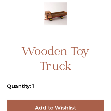
Wooden Toy
Truck
Quantity:
1
Add to Wishlist