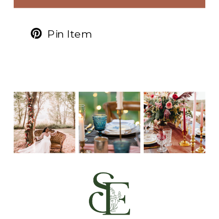
Pin Item