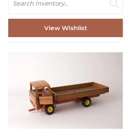
View Wishlist