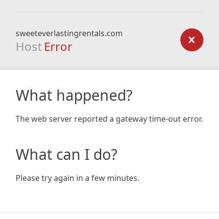
sweeteverlastingrentals.com
Host
Error
What happened?
The web server reported a gateway time-out error.
What can I do?
Please try again in a few minutes.