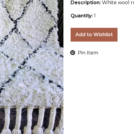
Description:
White wool r
Quantity:
1
Add to Wishlist
Pin Item