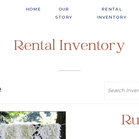
HOME
OUR
RENTAL
STORY
INVENTORY
Rental Inventory
Search
0
Ru