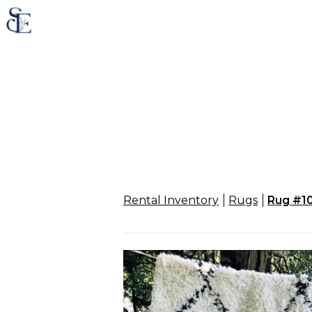
Rental Inventory
Rugs
Rug #1