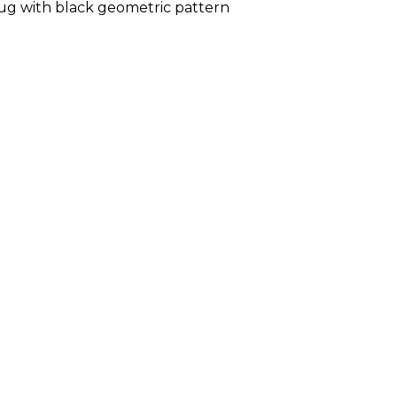
ug with black geometric pattern