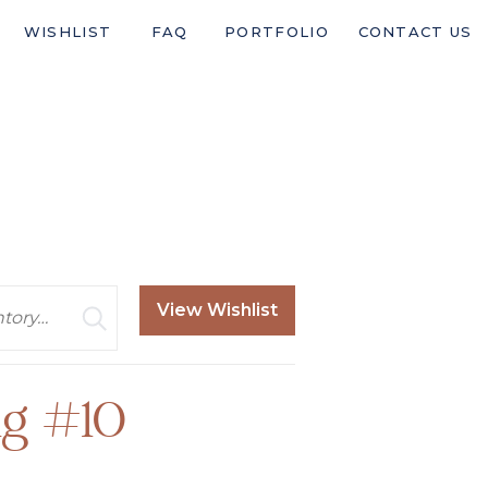
WISHLIST
FAQ
PORTFOLIO
CONTACT US
View Wishlist
g #10