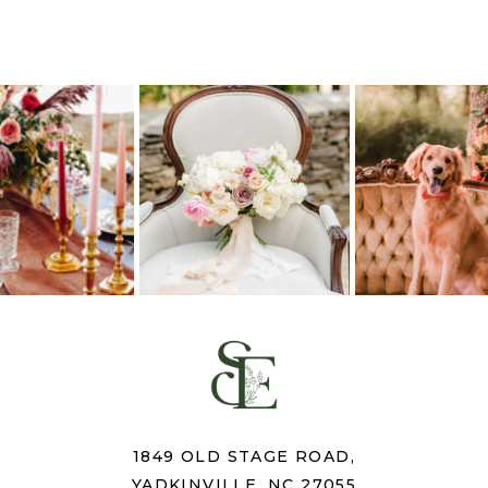
1849 OLD STAGE ROAD,
YADKINVILLE, NC 27055