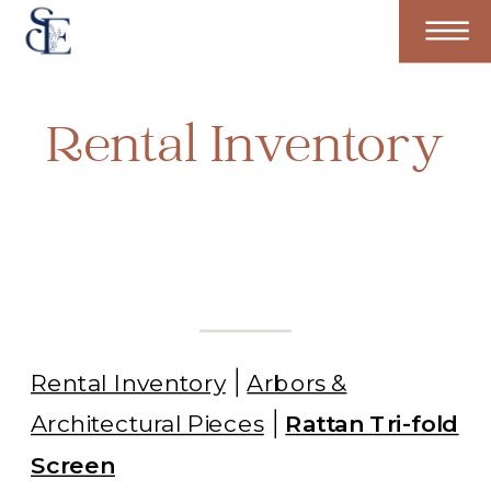
Rental Inventory
Rental Inventory
Arbors &
Architectural Pieces
Rattan Tri-fold
Screen