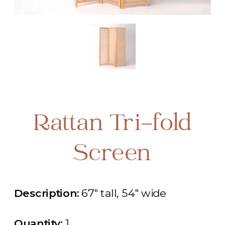
Rattan Tri-fold
Screen
Description:
67" tall, 54" wide
Quantity:
1