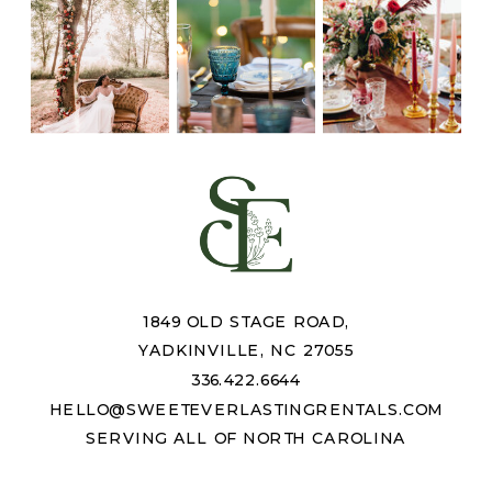
1849 OLD STAGE ROAD,
YADKINVILLE, NC 27055
336.422.6644
HELLO@SWEETEVERLASTINGRENTALS.COM
SERVING ALL OF NORTH CAROLINA