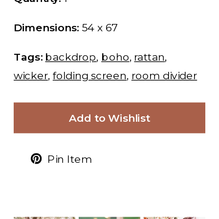
Dimensions:
54 x 67
Tags:
backdrop
,
boho
,
rattan
,
wicker
,
folding screen
,
room divider
Add to Wishlist
Pin Item