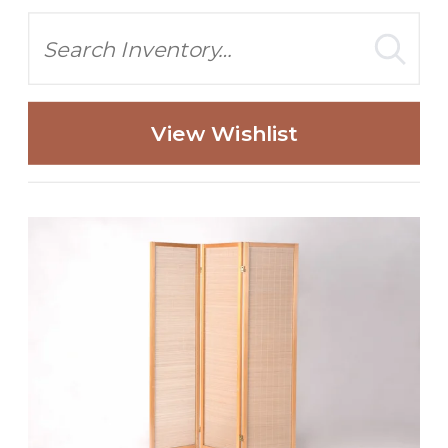
Search
View Wishlist