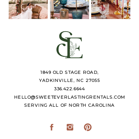
1849 OLD STAGE ROAD,
YADKINVILLE, NC 27055
336.422.6644
HELLO@SWEETEVERLASTINGRENTALS.COM
SERVING ALL OF NORTH CAROLINA