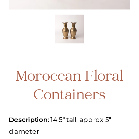
Moroccan Floral
Containers
Description:
14.5" tall, approx 5"
diameter