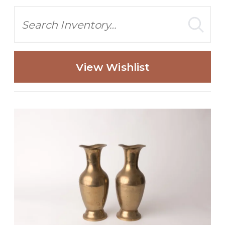
Search
View Wishlist