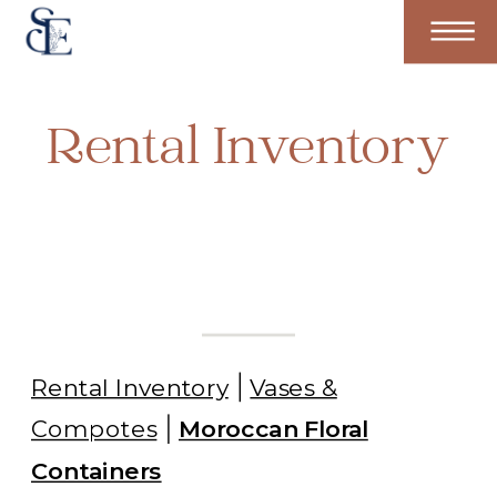
Rental Inventory
Rental Inventory
Vases &
Compotes
Moroccan Floral
Containers