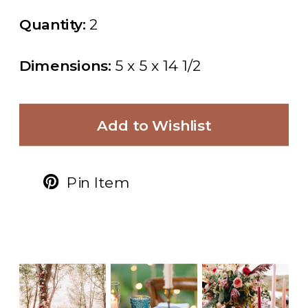
Quantity:
2
Dimensions:
5 x 5 x 14 1/2
Add to Wishlist
Pin Item