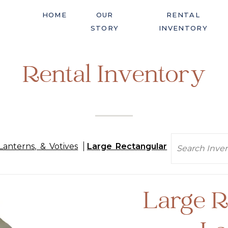
HOME
OUR
RENTAL
STORY
INVENTORY
Rental Inventory
Search
Lanterns, & Votives
Large Rectangular
Large R