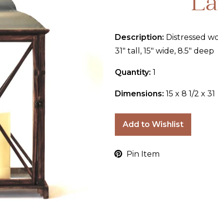
La
Description:
Distressed wo
31" tall, 15" wide, 8.5" deep
Quantity:
1
Dimensions:
15 x 8 1/2 x 31
Add to Wishlist
Pin Item