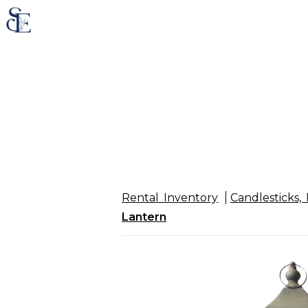
Rental Inventory
Candlesticks, 
Lantern