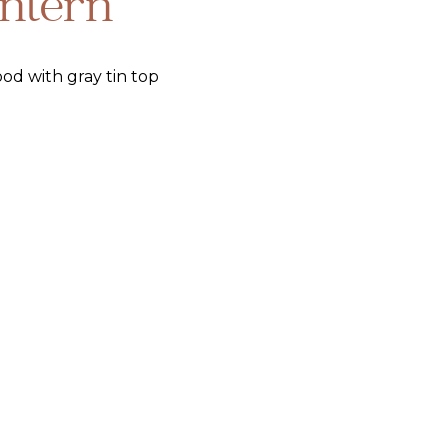
ntern
od with gray tin top