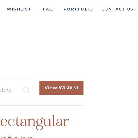
WISHLIST
FAQ
PORTFOLIO
CONTACT US
View Wishlist
ectangular