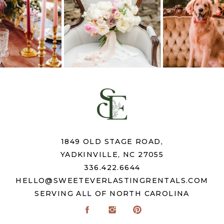
1849 OLD STAGE ROAD,
YADKINVILLE, NC 27055
336.422.6644
HELLO@SWEETEVERLASTINGRENTALS.COM
SERVING ALL OF NORTH CAROLINA