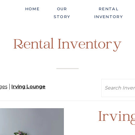
HOME
OUR
RENTAL
STORY
INVENTORY
Rental Inventory
Search
ges
Irving Lounge
Irvin