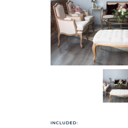
INCLUDED: