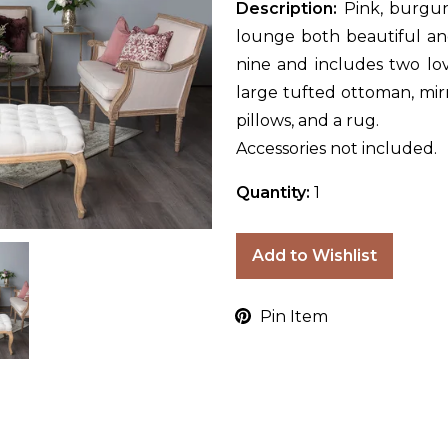
Description:
Pink, burgu
lounge both beautiful and
nine and includes two love
large tufted ottoman, mirr
pillows, and a rug.
Accessories not included.
Quantity:
1
Add to Wishlist
Pin Item