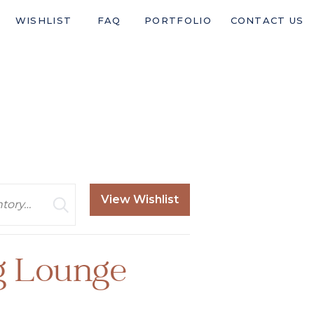
WISHLIST
FAQ
PORTFOLIO
CONTACT US
View Wishlist
g Lounge