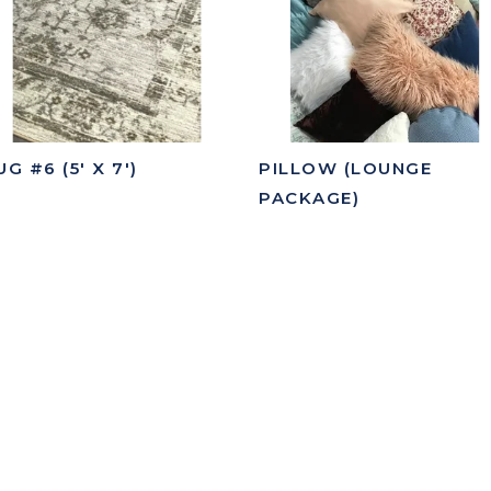
UG #6 (5' X 7')
PILLOW (LOUNGE
PACKAGE)