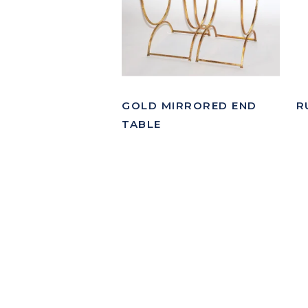
GOLD MIRRORED END
R
TABLE