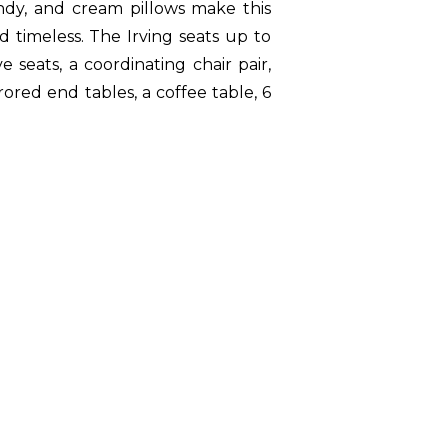
ndy, and cream pillows make this
 timeless. The Irving seats up to
 seats, a coordinating chair pair,
ored end tables, a coffee table, 6