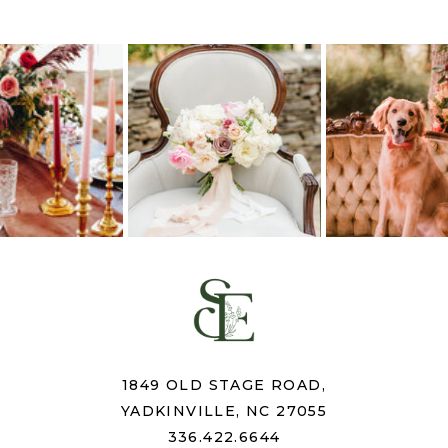
1849 OLD STAGE ROAD,
YADKINVILLE, NC 27055
336.422.6644