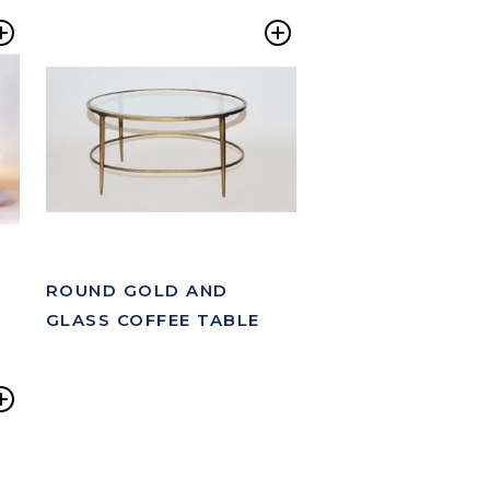
Add
Add
to
to
Wishlist
Wishlist
ROUND GOLD AND
GLASS COFFEE TABLE
Add
to
Wishlist