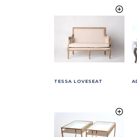
Add
to
Wishl
TESSA LOVESEAT
A
Add
to
Wishl