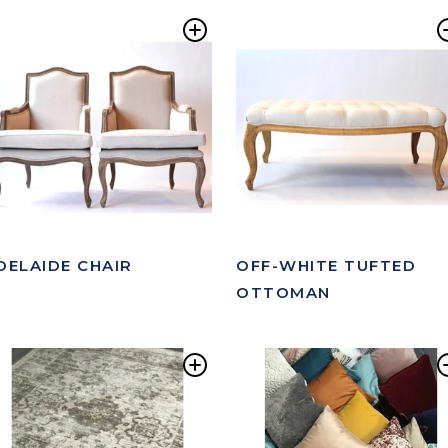
Add
to
ist
Wishlist
DELAIDE CHAIR
OFF-WHITE TUFTED
OTTOMAN
Add
to
ist
Wishlist