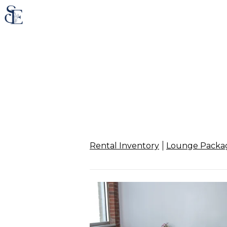
Rental Inventory
Lounge Packa