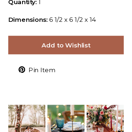
Quantity:
1
Dimensions:
6 1/2 x 6 1/2 x 14
Add to Wishlist
Pin Item