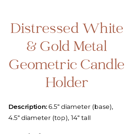
Distressed White
& Gold Metal
Geometric Candle
Holder
Description:
6.5" diameter (base),
4.5" diameter (top), 14" tall