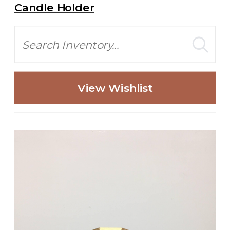
Candle Holder
Search
View Wishlist