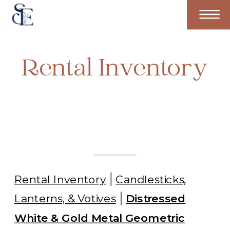
Rental Inventory
Rental Inventory
Candlesticks,
Lanterns, & Votives
Distressed
White & Gold Metal Geometric