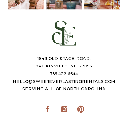
1849 OLD STAGE ROAD,
YADKINVILLE, NC 27055
336.422.6644
HELLO@SWEETEVERLASTINGRENTALS.COM
SERVING ALL OF NORTH CAROLINA