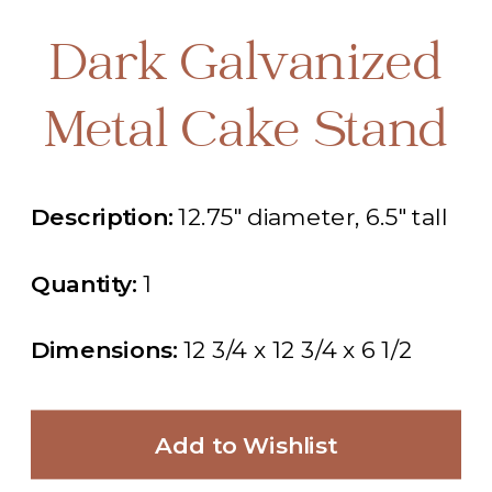
Dark Galvanized
Metal Cake Stand
Description:
12.75" diameter, 6.5" tall
Quantity:
1
Dimensions:
12 3/4 x 12 3/4 x 6 1/2
Add to Wishlist