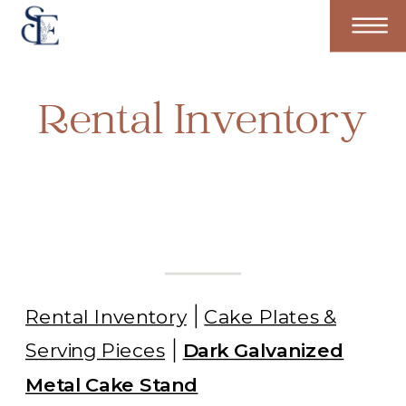
Rental Inventory
Rental Inventory
Cake Plates &
Serving Pieces
Dark Galvanized
Metal Cake Stand