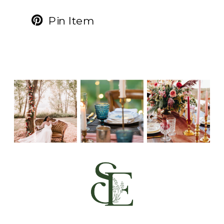
Pin Item