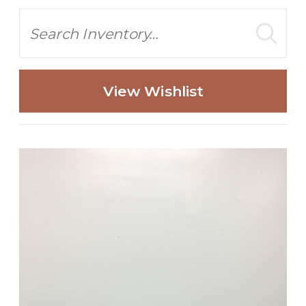
Search
View Wishlist