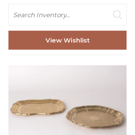
Search
View Wishlist