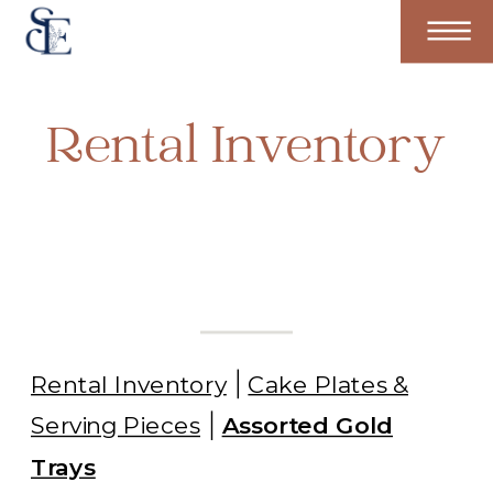
Rental Inventory
Rental Inventory
Cake Plates &
Serving Pieces
Assorted Gold
Trays