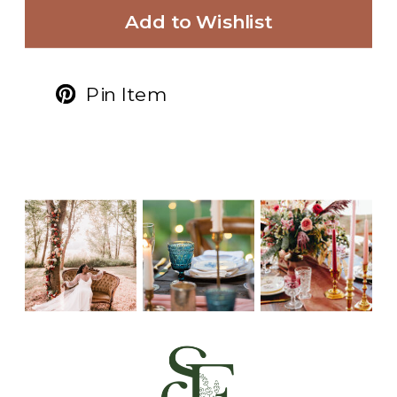
Add to Wishlist
Pin Item