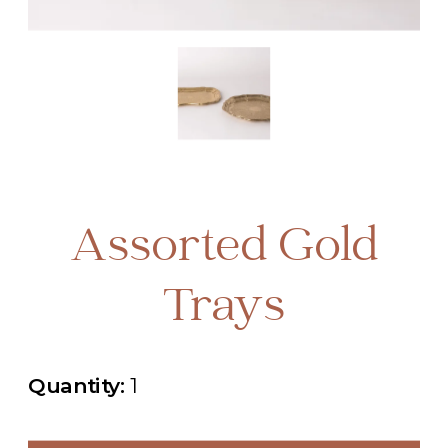
Assorted Gold
Trays
Quantity:
1