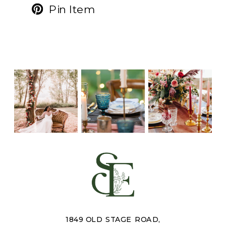
Pin Item
1849 OLD STAGE ROAD,