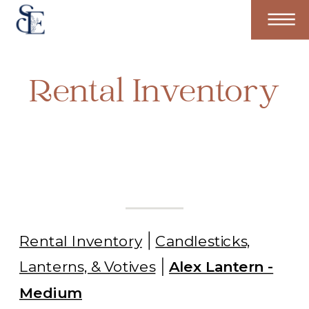
Rental Inventory
Rental Inventory
Candlesticks,
Lanterns, & Votives
Alex Lantern -
Medium