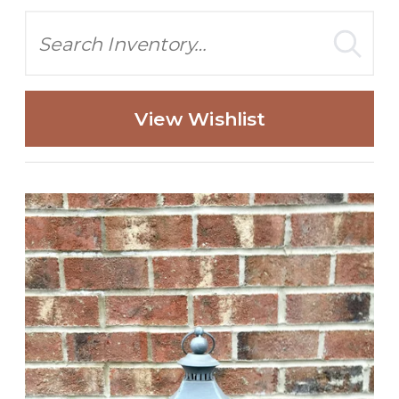
Search
View Wishlist