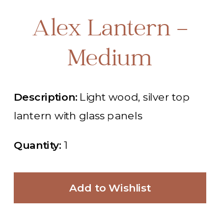
Alex Lantern -
Medium
Description:
Light wood, silver top
lantern with glass panels
Quantity:
1
Add to Wishlist